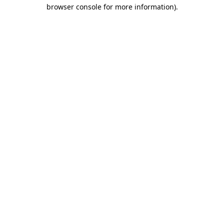
browser console for more information)
.