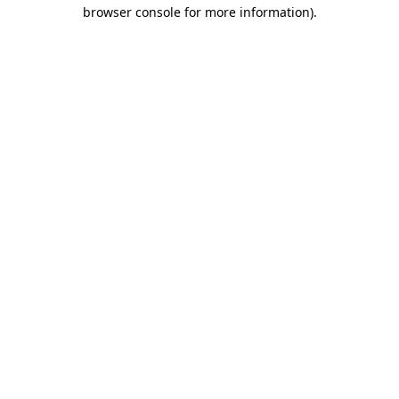
browser console for more information)
.