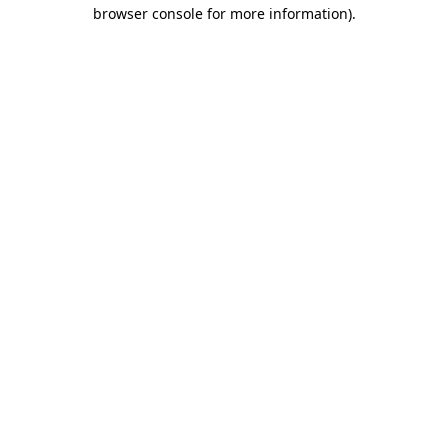
browser console for more information)
.