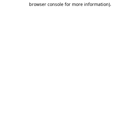
browser console for more information)
.