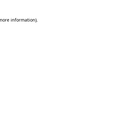
more information)
.