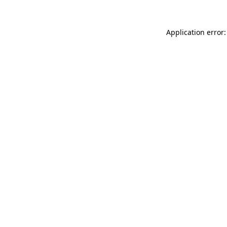
Application error: