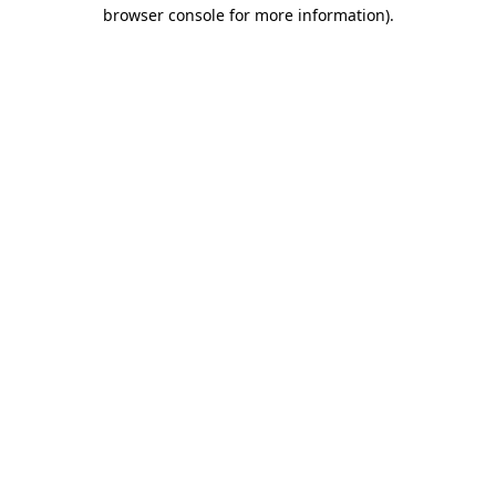
browser console for more information)
.