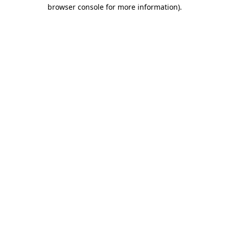
browser console for more information)
.