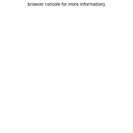
browser console for more information)
.