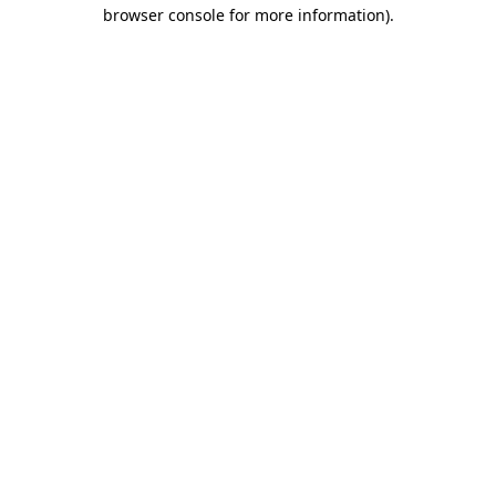
browser console for more information)
.