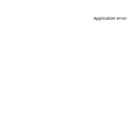
Application error: