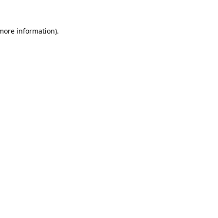
more information)
.