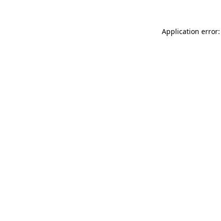
Application error: