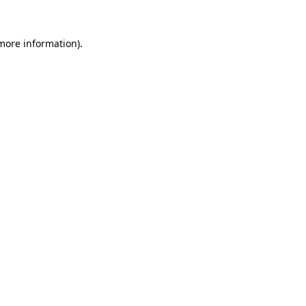
more information)
.