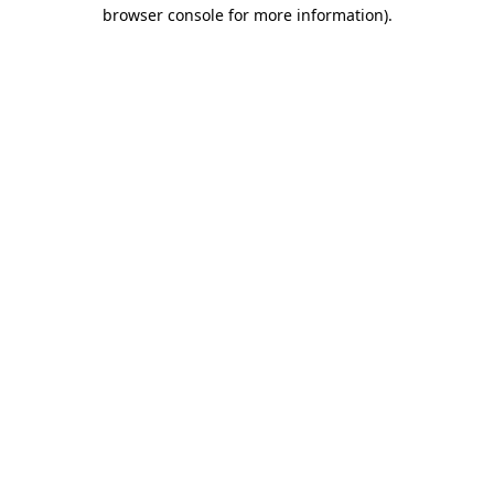
browser console for more information)
.