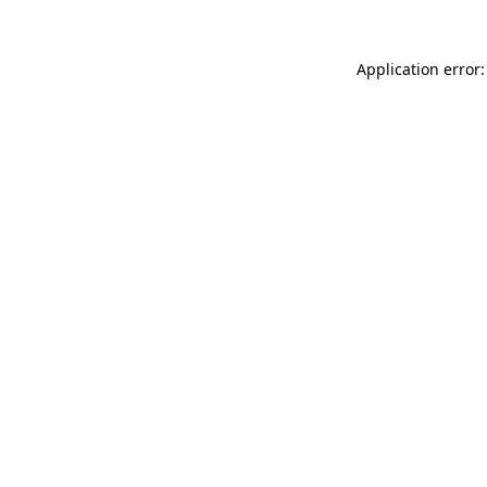
Application error: