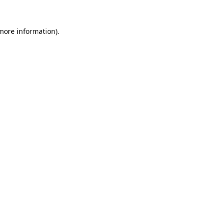
more information)
.