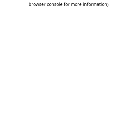
browser console for more information)
.