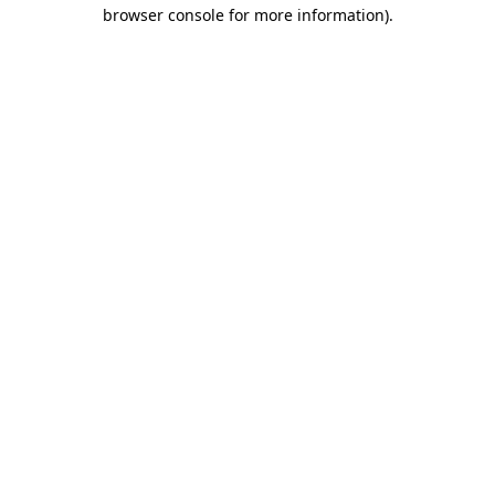
browser console for more information)
.