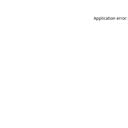
Application error: