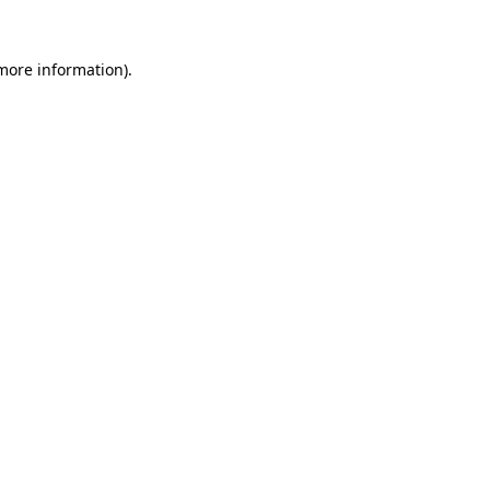
more information)
.