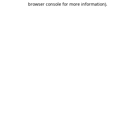
browser console for more information)
.