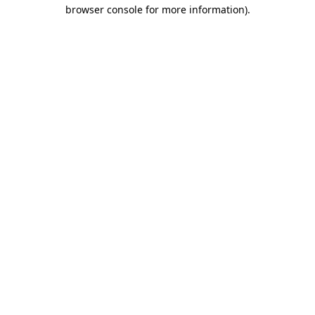
browser console for more information)
.