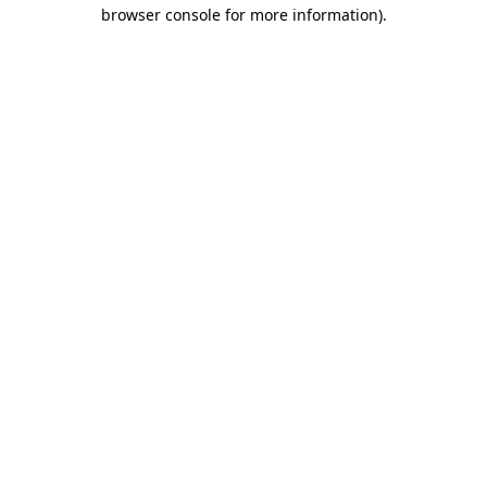
browser console for more information)
.