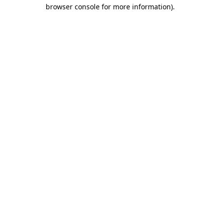
browser console for more information)
.