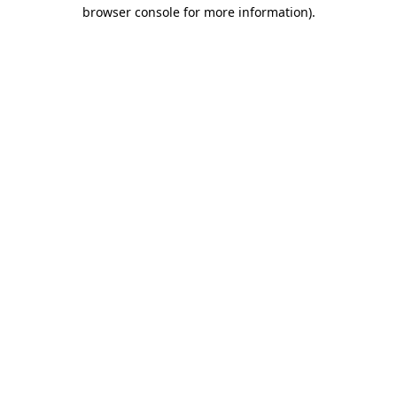
browser console for more information)
.