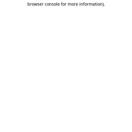
browser console for more information)
.