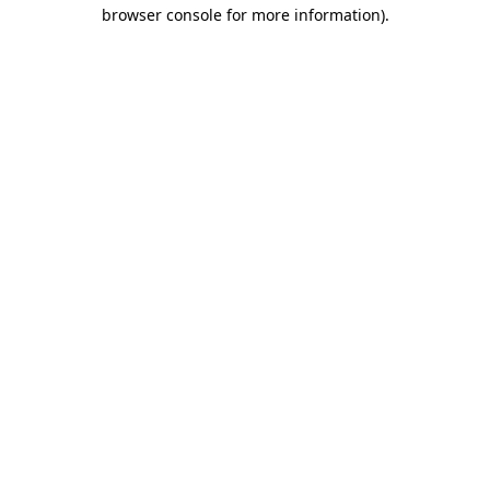
browser console for more information)
.