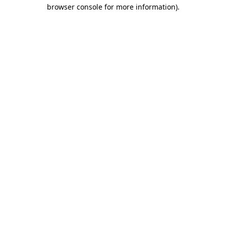
browser console for more information)
.