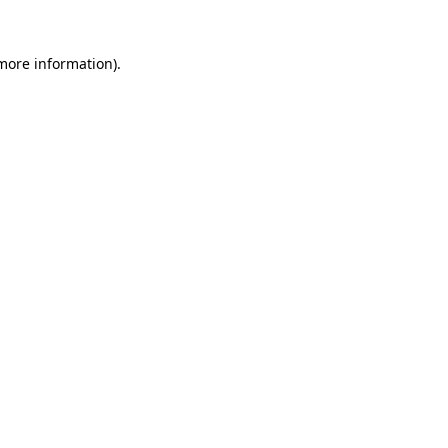
more information)
.