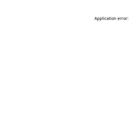
Application error: