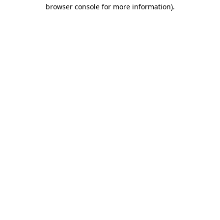
browser console for more information)
.