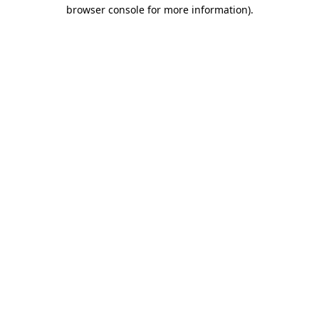
browser console for more information)
.