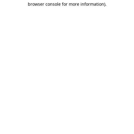
browser console for more information)
.