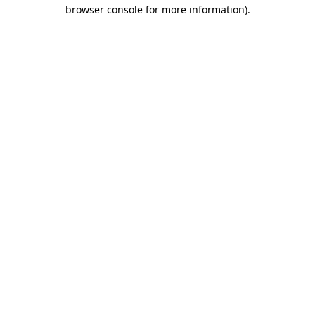
browser console for more information)
.