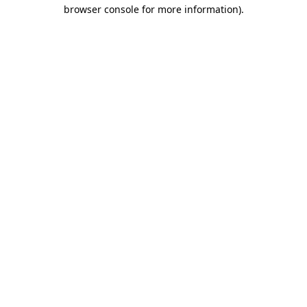
browser console for more information)
.