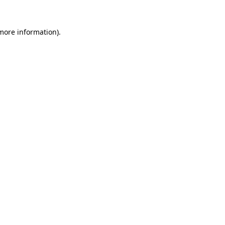
more information)
.