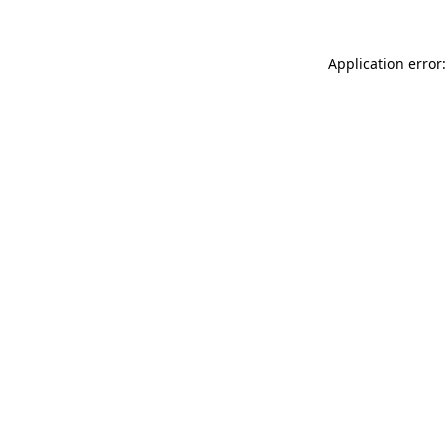
Application error: