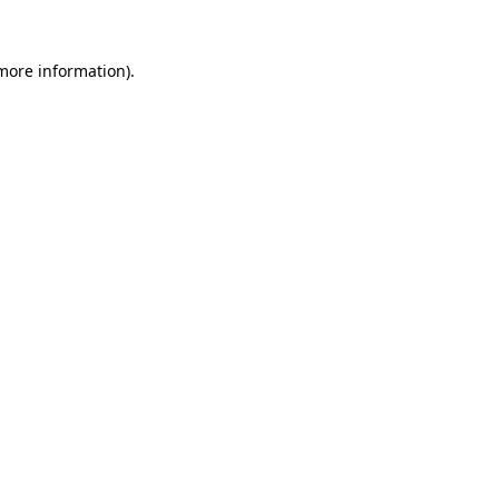
more information)
.