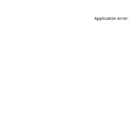
Application error: