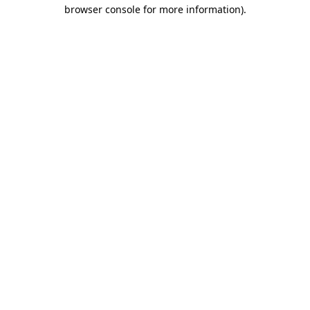
browser console for more information)
.