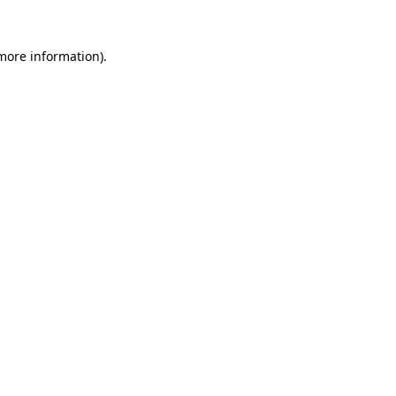
more information)
.