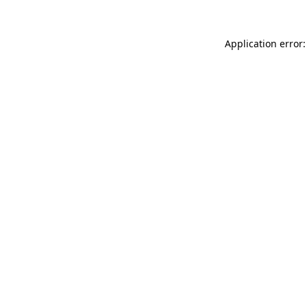
Application error: