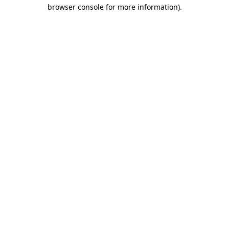
browser console for more information)
.