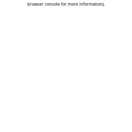
browser console for more information)
.