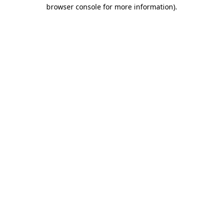
browser console for more information)
.