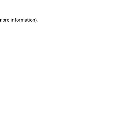
more information)
.