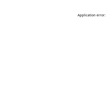
Application error: