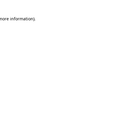
more information)
.