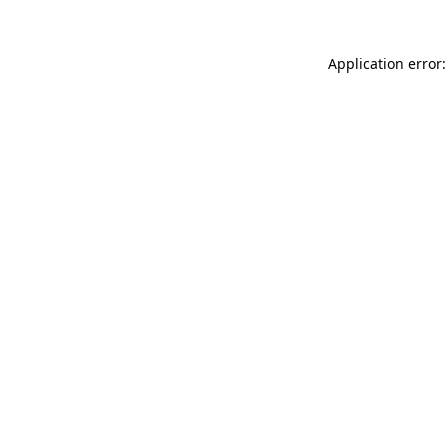
Application error: