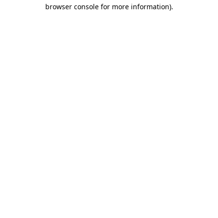
browser console for more information)
.