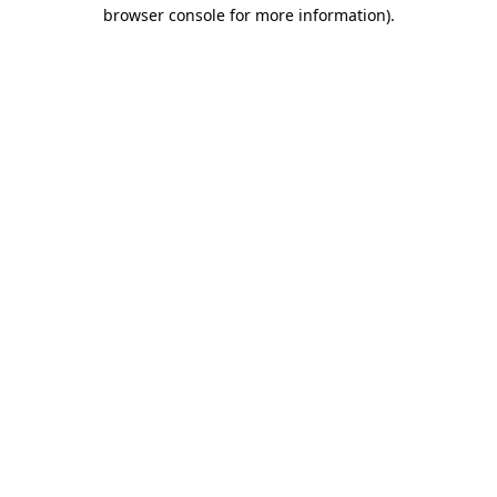
browser console for more information)
.