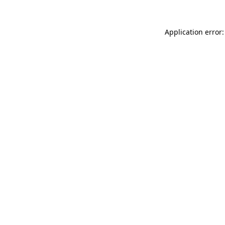
Application error: