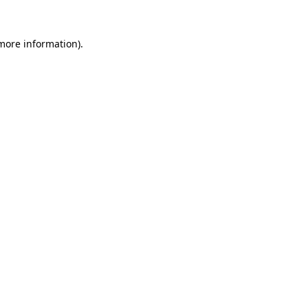
more information)
.