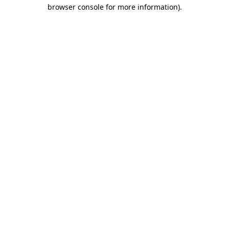
browser console for more information)
.