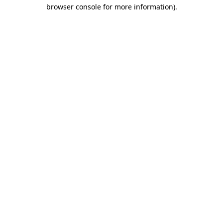
browser console for more information)
.