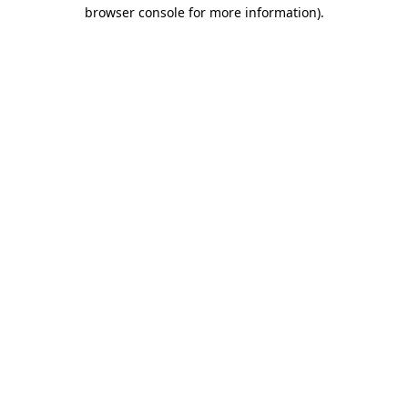
browser console for more information)
.