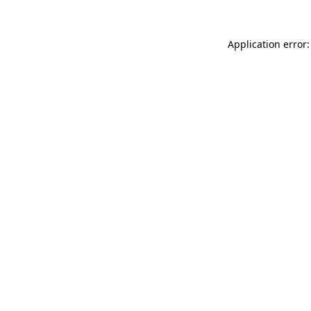
Application error: