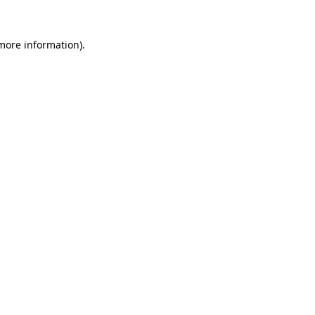
more information)
.