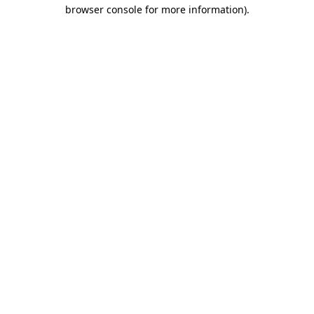
browser console for more information)
.