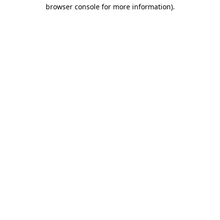
browser console for more information)
.