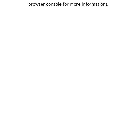
browser console for more information)
.