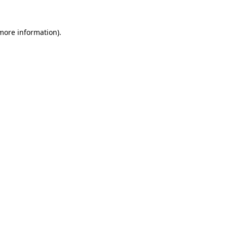
more information)
.