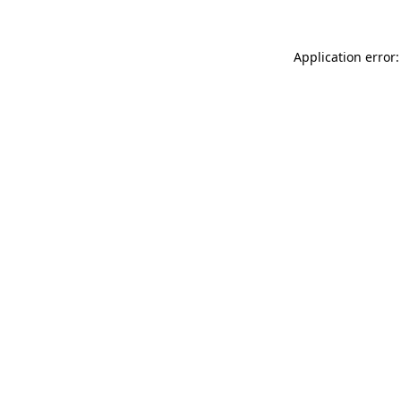
Application error: